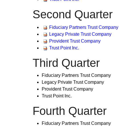
Second Quarter
​Fiduciary Partners Trust Company
Legacy Private Trust Company
Provident Trust Company
Trust Point Inc.
Third Quarter
Fiduciary Partners Trust Company
Legacy Private Trust Company
Provident Trust Company
Trust Point Inc.​
F
ourth Quarter
​Fiduciary Partners Trust Company