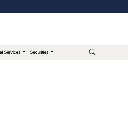
ial Services
Securities