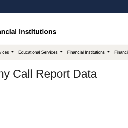
ncial Institutions
vices
Educational Services
Financial Institutions
Financ
y Call Report Data