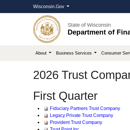
Wisconsin.Gov
State of Wisconsin
Department of Fina
About
Business Services
Consumer Ser
2026 Trust Compan
​​First Quarter
​Fiduciary Partners Trust Company
Legacy Private Trust Company
Provident Trust Company
Trust Point Inc.