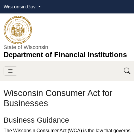
Wisconsin.Gov
State of Wisconsin
Department of Financial Institutions
Wisconsin Consumer Act for
Businesses
​​​​​​​​​​​Business Guidance​​​
The Wisconsin Consumer Act (WCA) is the law that governs