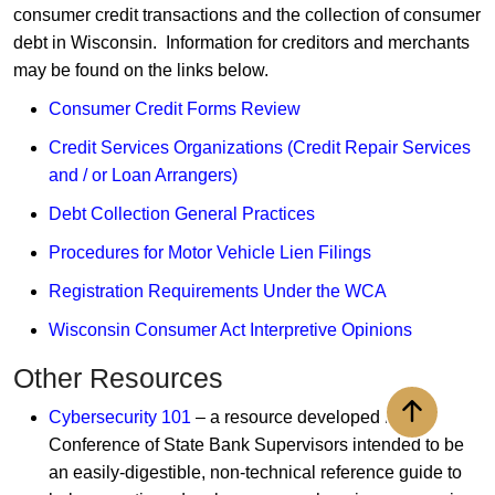
consumer credit transactions and the collection of consumer
debt in Wisconsin. Information for creditors and merchants
may be found on the links below.
Consumer Credit Forms Review
Credit Services Organizations (Credit Repair Services
and / or Loan Arrangers)
Debt Collection General Practices
Procedures for Motor Vehicle Lien Filings​
Registration Requirements Under the WCA
Wisconsin Consumer Act Interpretive Opinions
Other Resources
Cybersecurity 101
– a resource developed by the
Back to to
Conference of State Bank Supervisors intended to be
an easily-digestible, non-technical reference guide to