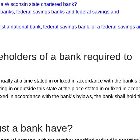
f a Wisconsin state chartered bank?
 banks, federal savings banks and federal savings and
nst a national bank, federal savings bank, or a federal savings 
reholders of a bank required to
ually at a time stated in or fixed in accordance with the bank’s
 in or outside this state at the place stated in or fixed in acc
 fixed in accordance with the bank’s bylaws, the bank shall hold 
st a bank have?