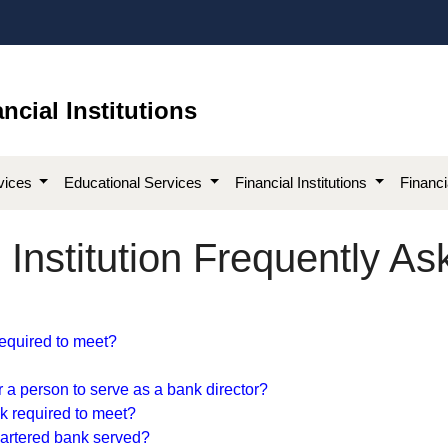
ncial Institutions
vices
Educational Services
Financial Institutions
Financ
Institution Frequently A
equired to me​et?​
or a person to serve as a bank director?
k required to meet?​
chartered bank served?