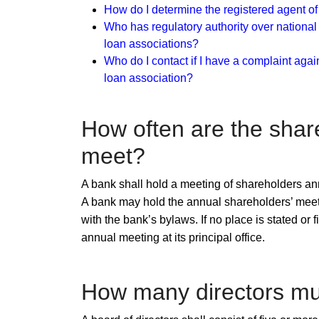
How do I determine the registered agent o
Who has regulatory authority over national
loan
associations?
Who do I contact if I have a complaint agai
loan association?​
How often are ​​the sha
meet?
A bank shall hold a meeting of shareholders ann
A bank may hold the annual shareholders’ meeting
with the bank’s bylaws. If no place is stated or
annual meeting at its principal office.
How many directors mu