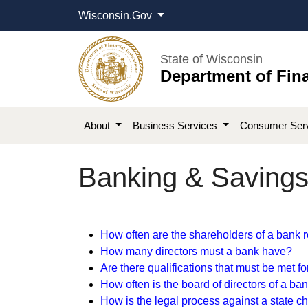
Wisconsin.Gov
State of Wisconsin
Department of Fina
About
Business Services
Consumer Ser
Banking & Savings 
​​​How often are the shareholders​ of a bank r
How many directors must a bank ha​ve​?​
Are there qualifications that must be met f
How often is the board of directors of a ban
H
ow is the legal process against a state 