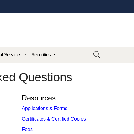
ial Services
Securities
sked Questions
Resources
Applications & Forms
Certificates & Certified Copies
Fees