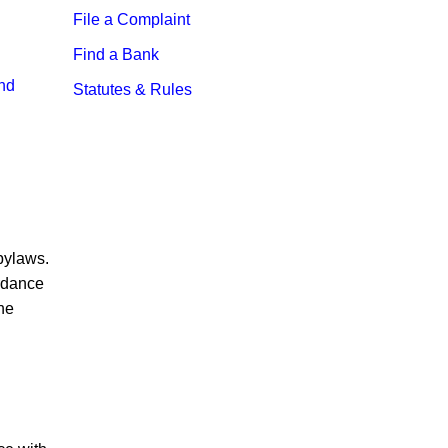
File a Complaint
Find a Bank
and
Statutes & Rules
 bylaws.
ordance
the