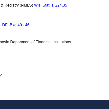
m & Registry (NMLS)
Wis. Stat. s. 224.35
. DFI-Bkg 40 - 46
onsin Department of Financial Institutions.
v