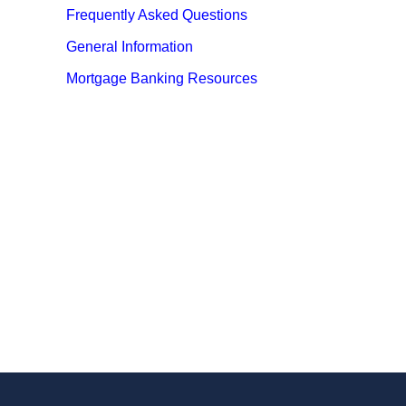
Frequently Asked Questions
General Information
Mortgage Banking Resources