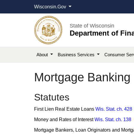
Wisconsin.Gov
State of Wisconsin
Department of Fina
About
Business Services
Consumer Ser
Mortgage Banking 
​​​​​​​Statutes
First Lien Real Estate Loans
Wis. Stat. ch. 428
Money and Rates of Interest
Wis. Stat. ch. 138
Mortgage Bankers, Loan Originators and Mort