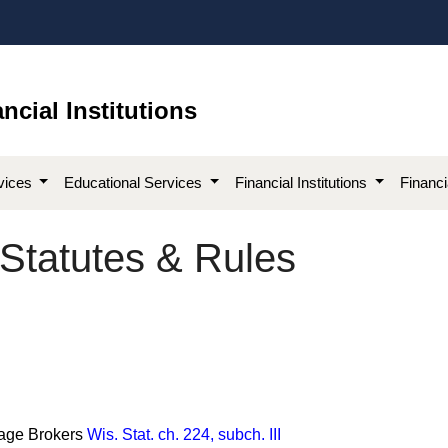
ncial Institutions
vices
Educational Services
Financial Institutions
Financ
Statutes & Rules
gage Brokers
Wis. Stat. ch. 224, subch. III