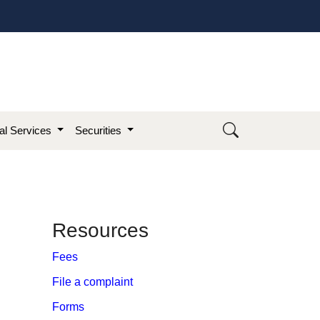
ial Services
Securities
​Resources
Fees
File a complaint
Forms