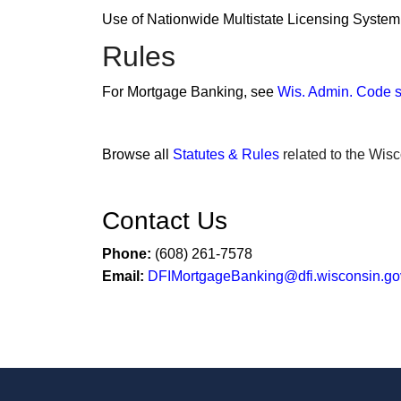
Use of Nationwide Multistate Licensing Syste
Rules
For Mortgage Banking, see
Wis. Admin. Code s
Browse all
Statutes & Rules
related to the Wisc
Contact Us
Phone:
(608) 261-7578
Email:
DFIMortgageBanking@dfi.wisconsin.go