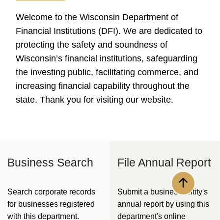
Welcome to the Wisconsin Department of
Financial Institutions (DFI). We are dedicated to
protecting the safety and soundness of
Wisconsin’s financial institutions, safeguarding
the investing public, facilitating commerce, and
increasing financial capability throughout the
state. Thank you for visiting our website.​
Business Search
File Annual Report
Back to to
​Search corporate records
Submit a business entity's
for businesses registered
annual report by using this
with this department.​
department's online