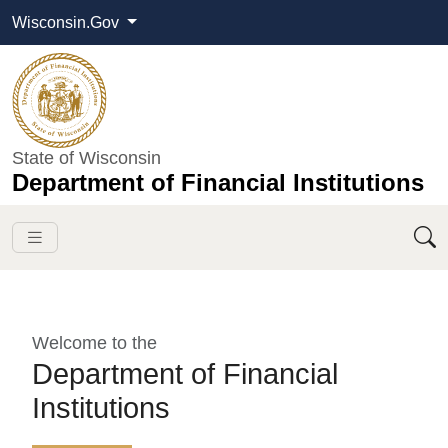
Wisconsin.Gov
State of Wisconsin
Department of Financial Institutions
Welcome to the
Department of Financial
Institutions