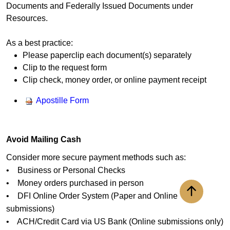
Documents and Federally Issued Documents under
Resources.
As a best practice:
Please paperclip each document(s) separately
Clip to the request form
Clip check, money order, or online payment receipt
Apostille Form
Avoid Mailing Cash
Consider more secure payment methods such as:
• Business or Personal Checks
• Money orders purchased in person
• DFI Online Order System (Paper and Online
Back to to
submissions)
• ACH/Credit Card via US Bank (Online submissions only)