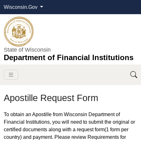
Wisconsin.Gov
State of Wisconsin
Department of Financial Institutions
Apostille Request Form
​​​To obtain an Apostille from Wisconsin Department of
Financial Institutions, you will need to submit the original or
certified documents along with a request form(1 form per
country) and payment. Please review Requirements for