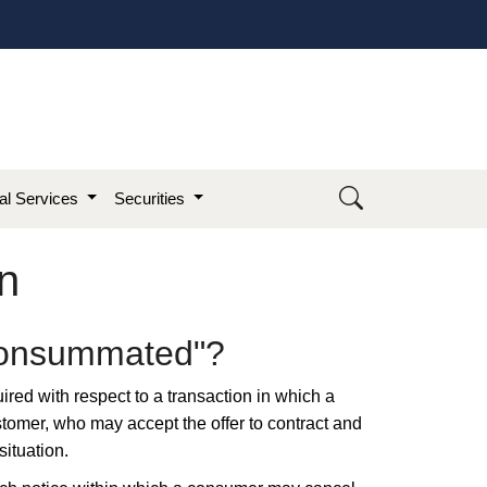
ial Services
Securities
n
"Consummated"?​
uired with respect to a transaction in which a
ustomer, who may accept the offer to contract and
situation.