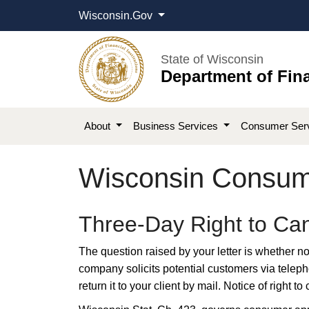
Wisconsin.Gov
State of Wisconsin
Department of Fina
About
Business Services
Consumer Ser
Wisconsin Consume
​​Three-Day Right to C
The question raised by your letter is whether not
company solicits potential customers via telepho
return it to your client by mail. Notice of right 