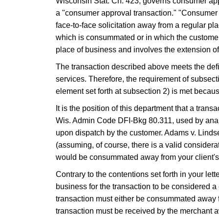
Wisconsin Stat. Ch. 423, governs consumer appr
a "consumer approval transaction." "Consumer App
face-to-face solicitation away from a regular pl
which is consummated or in which the customer's
place of business and involves the extension of
The transaction described above meets the defini
services. Therefore, the requirement of subsectio
element set forth at subsection 2) is met becau
It is the position of this department that a tr
Wis. Admin Code DFI-Bkg 80.311, used by analogy
upon dispatch by the customer. Adams v. Lindse
(assuming, of course, there is a valid considerat
would be consummated away from your client's 
​Contrary to the contentions set forth in your let
business for the transaction to be considered a
transaction must either be consummated away fro
transaction must be received by the merchant 