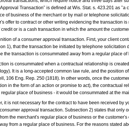
oval transactions, which require notice and three days after 
roval Transaction" is defined at Wis. Stat. s.​ 423.201 as "a con
ace of business of the merchant or by mail or telephone solicitati
 offer to contract or other writing evidencing the transaction i
 credit or is a cash transaction in which the amount the custom
tion of a consumer approval transaction. First, your client cont
n 1), that the transaction be initiated by telephone solicitation 
se the transaction is consummated away from a regular place of 
ansaction is consummated when a contractual relationship is cre
). It is a long-accepted common law rule, and the position of t
ll, 106 Eng. Rep. 250 (1818). In other words, once the custome
ion in the form of an action or promise to act), the contractual re
regular place of business - it would be consummated at the mai
ter, it is not necessary for the contract to have been received by y
 consumer approval transaction. Subsection 2) states that only o
m the merchant's regular place of business or the customer's off
away from a regular place of business. For the reasons stated 