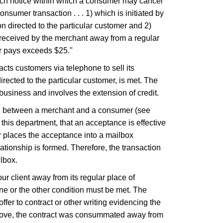
such notice within which a consumer may cancel
sumer transaction . . . 1) which is initiated by
on directed to the particular customer and 2)
s received by the merchant away from a regular
er pays exceeds $25."
acts customers via telephone to sell its
directed to the particular customer, is met. The
business and involves the extension of credit.
ated between a merchant and a consumer (see
his department, that an acceptance is effective
r places the acceptance into a mailbox
lationship is formed. Therefore, the transaction
lbox.
our client away from its regular place of
ne or the other condition must be met. The
er to contract or other writing evidencing the
above, the contract was consummated away from