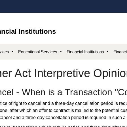
ncial Institutions
vices
Educational Services
Financial Institutions
Financ
r Act Interpretive Opinio
ancel - When is a Transaction 
ice of right to cancel and a three-day cancellation period is req
ne, after which an offer to contract is mailed to the potential c
to cancel and a three-day cancellation period is required in such a 