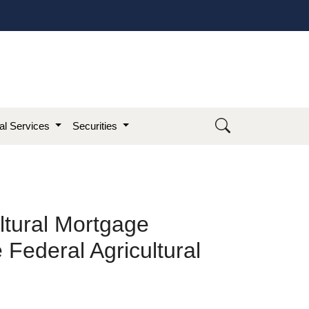
ial Services
Securities
ltural Mortgage
 Federal Agricultural