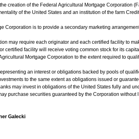
r the creation of the Federal Agricultural Mortgage Corporation 
entality of the United States and an institution of the farm Cred
e Corporation is to provide a secondary marketing arrangement f
ation may require each originator and each certified facility to 
or certified facility will receive voting common stock for its capi
ricultural Mortgage Corporation to the extent required to qualify
 representing an interest or obligations backed by pools of quali
vestments to the same extent as obligations issued or guarantee
 banks may invest in obligations of the United States fully and u
may purchase securities guaranteed by the Corporation without li
ner Galecki