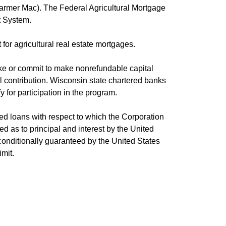
(Farmer Mac). The Federal Agricultural Mortgage
it System.
or agricultural real estate mortgages.
make or commit to make nonrefundable capital
tal contribution. Wisconsin state chartered banks
 for participation in the program.
fied loans with respect to which the Corporation
d as to principal and interest by the United
nconditionally guaranteed by the United States
mit.