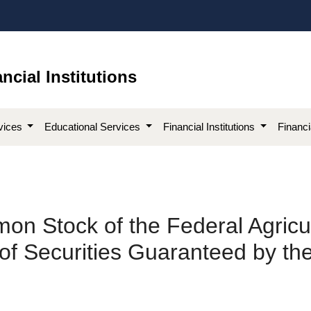
ncial Institutions
vices
Educational Services
Financial Institutions
Financ
on Stock of the Federal Agricu
f Securities Guaranteed by the