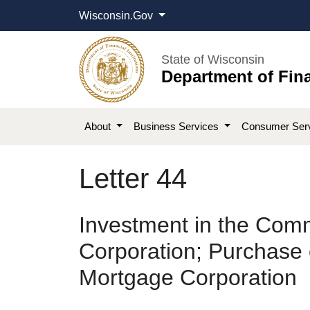
Wisconsin.Gov
State of Wisconsin
Department of Fina
About
Business Services
Consumer Ser
Letter 44
Investment in the Comm
Corporation; Purchase o
Mortgage Corporation​