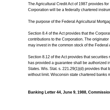
The Agricultural Credit Act of 1987 provides fo
Corporation will be a federally chartered instrum
The purpose of the Federal Agricultural Mortgag
Section 8.4 of the Act provides that the Corpor
contributions to the Corporation. The originator 
may invest in the common stock of the Federal Ag
Section 8.12 of the Act provides that securities
has provided a guarantee shall be authorized in
States. Wis. Stat. s. 221.29(1)(d) provides that
without limit. Wisconsin state chartered banks 
Banking Letter 44, June 9, 1988, Commissio