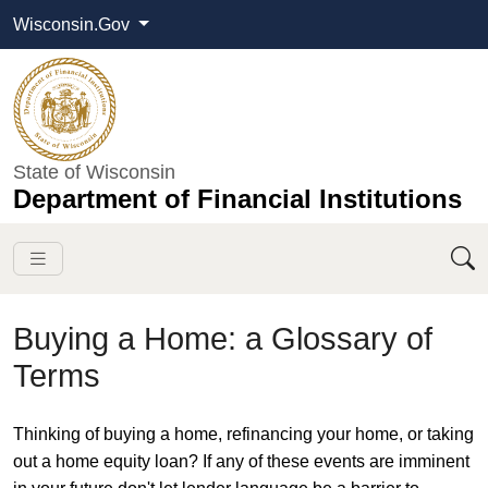
Wisconsin.Gov
State of Wisconsin
Department of Financial Institutions
Buying a Home: a Glossary of
Terms
​​​Thinking of buying a home, refinancing your home, or taking
out a home equity loan? If any of these events are imminent