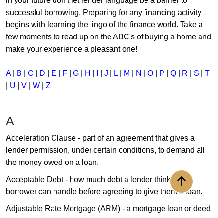
in your future don't let lender language be a barrier to
successful borrowing. Preparing for any financing activity
begins with learning the lingo of the finance world. Take a
few moments to read up on the ABC's of buying a home and
make your experience a pleasant one!
A
|
B
|
C
|
D
|
E
|
F
|
G
|
H
|
I
|
J
|
L
|
M
|
N
|
O
|
P
|
Q
|
R
|
S
|
T
|
U
|
V
|
W
|
Z
A
Acceleration Clause - part of an agreement that gives a
lender permission, under certain conditions, to demand all
the money owed on a loan.
Acceptable Debt - how much debt a lender thinks a
Back to to
borrower can handle before agreeing to give them a loan.
Adjustable Rate Mortgage (ARM) - a mortgage loan or deed