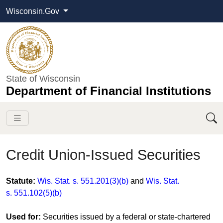
Wisconsin.Gov
State of Wisconsin
Department of Financial Institutions
Credit Union-Issued Securities
​​​​​​​​​​​Statute:
Wis. Stat. s. 551.201(3)(b)
and
Wis. Stat.
s. 551.102(5)(b)
Used for:
Securities issued by a federal or state-chartered