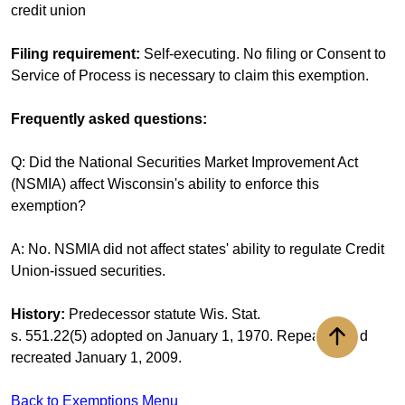
credit union
Filing requirement:
Self-executing. No filing or Consent to
Service of Process is necessary to claim this exemption.
Frequently asked questions:
Q: Did the National Securities Market Improvement Act
(NSMIA) affect Wisconsin's ability to enforce this
exemption?
A: No. NSMIA did not affect states' ability to regulate Credit
Union-issued securities.
History:
Predecessor statute Wis. Stat.
s. 551.22(5) adopted on January 1, 1970. Repealed and
Back to to
recreated January 1, 2009.
Back to Exemptions Menu