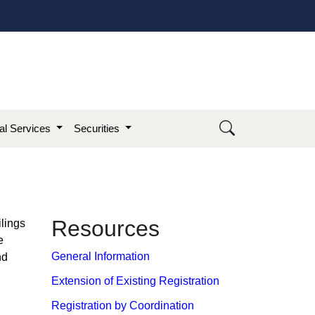
ial Services
Securities
​Re​so​​urces
ilings
e
General Information
nd
Extension of Existing Registration
Registration by Coordination