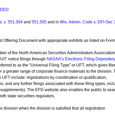
NDED
t. s. 551.304
and
551.305
and in
Wis. Admin. Code s. DFI-Sec 
and Offering Document with appropriate exhibits as listed on For
ber of the North American Securities Administrators Associatio
IT notice filings through
NASAA’s Electronic Filing Depository
erred to as the “Universal Filing Type” or UFT, which gives file
for a greater range of corporate finance materials to the division.
 UFT include: registrations by coordination or qualification,
, and any further filings associated with these filing types, incl
us supplements). The EFD website also enables the public to sea
ith state securities regulators.
 division when the division is satisfied that all registration