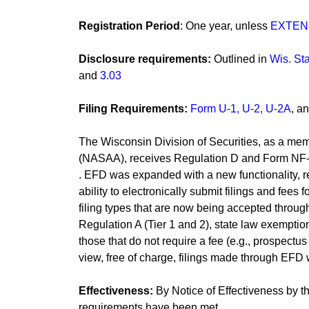
Registration Period
: One year, unless
EXTE
Disclosure requirements:
Outlined in
Wis. Sta
and
3.03
Filing Requirements:
Form U-1, U-2, U-2A
​, 
The Wisconsin Division of Securities, as a mem
(NASAA), receives Regulation D and Form NF-U
. EFD was expanded with a new functionality, ref
ability to electronically submit filings and fees 
filing types that are now being accepted through
Regulation A (Tier 1 and 2), state law exemptions
those that do not require a fee (e.g., prospect
view, free of charge, filings made through EFD w
Effectiveness:
By Notice of Effectiveness by the
requirements have been met