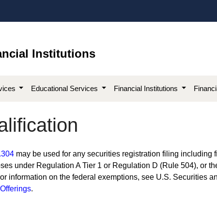
ncial Institutions
vices
Educational Services
Financial Institutions
Financ
lification
.304​
may be used for any securities registration filing including f
ses under Regulation A Tier 1 or Regulation D (Rule 504), or th
For information on the federal exemptions, see U.S. Securities a
fferings​
.