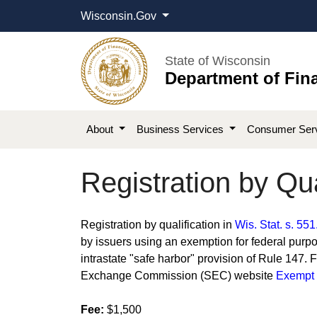
Wisconsin.Gov
State of Wisconsin
Department of Fina
About
Business Services
Consumer Ser
Registration by Qua
​​​​​​​Registration by qualification in
Wis. Stat. s. 551
by issuers using an exemption for federal purpo
intrastate "safe harbor" provision of Rule 147. 
Exchange Commission (SEC) website
Exempt O
Fee:
$1,500