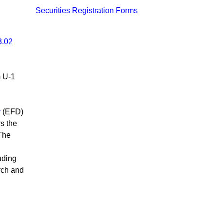
Securities Registration Forms
3.02
m U-1
n
​
(EFD)​
rs the
 The
uding
rch and