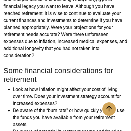
financial legacy you want to leave. Although you have
reached retirement, it is wise to continue to evaluate your
current finances and investments to determine if you have
planned appropriately. Were your projections for your
retirement needs accurate? Were there unforeseen
expenses due to inflation, increased medical expenses, and
additional longevity that you had not taken into
consideration?
Some financial considerations for
retirement
Look at how inflation might affect your cost of living
over time. Does your investment strategy account for
increased expenses?
Be aware of the “burn rate” or how quickly you will use
Back to to
the funds you have available from your retirement
assets.