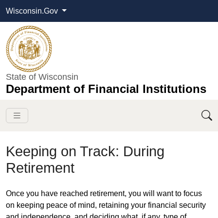
Wisconsin.Gov
State of Wisconsin
Department of Financial Institutions
Keeping on Track: During
Retirement
​​Once you have reached retirement, you will want to focus
on keeping peace of mind, retaining your financial security
and independence, and deciding what, if any, type of