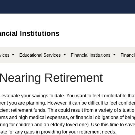
ncial Institutions
vices
Educational Services
Financial Institutions
Financ
 Nearing Retirement
me to evaluate your savings to date. You want to feel comfortable tha
ent you are planning. However, it can be difficult to feel confide
cient retirement funds. This could result from a variety of situatio
rns and high medical expenses, or financial obligations of bein
ng for children and an elderly loved one). Use this time to sav
ate for any gaps in providing for your retirement needs.