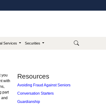
ial Services
Securities
​Resource​s
t you
nt with
Avoiding Fraud Against Seniors
ns,
g part
Conversation Starters
e and
Guardianship