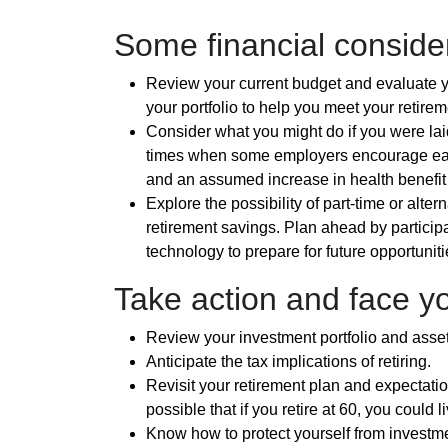
Some financial consider
Review your current budget and evaluate yo
your portfolio to help you meet your retire
Consider what you might do if you were laid
times when some employers encourage earl
and an assumed increase in health benefit
Explore the possibility of part-time or alt
retirement savings. Plan ahead by participa
technology to prepare for future opportuniti
Take action and face yo
Review your investment portfolio and asset
Anticipate the tax implications of retiring.
Revisit your retirement plan and expectations
possible that if you retire at 60, you could 
Know how to protect yourself from investme