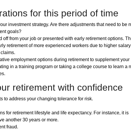
ations for this period of time
ur investment strategy. Are there adjustments that need to be 
ment goals?
 off from your job or presented with early retirement options. T
y retirement of more experienced workers due to higher salary
 claims.
ernative employment options during retirement to supplement your
ting in a training program or taking a college course to learn a
es.
ur retirement with confidence
s to address your changing tolerance for risk.
 for retirement lifestyle and life expectancy. For instance, it is
live another 30 years or more.
nt fraud.