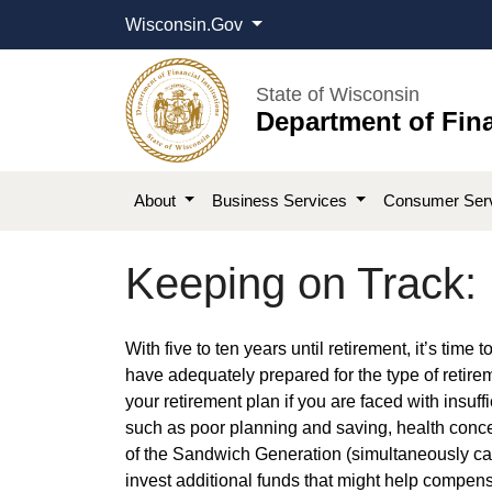
Wisconsin.Gov
State of Wisconsin
Department of Fina
About
Business Services
Consumer Ser
Keeping on Track:
​​​With five to ten years until retirement, it’s ti
have adequately prepared for the type of retirem
your retirement plan if you are faced with insuffi
such as poor planning and saving, health conce
of the Sandwich Generation (simultaneously cari
invest additional funds that might help compens