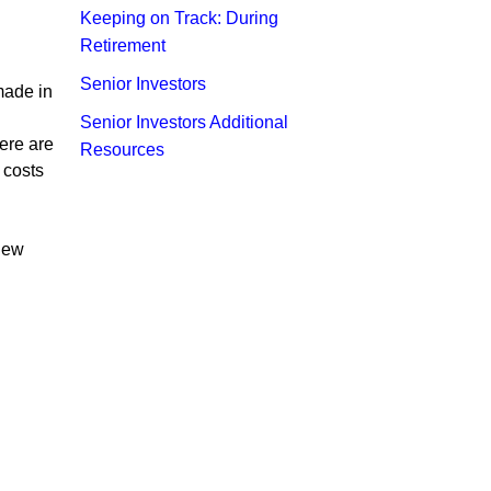
Keeping on Track: During
Retirement
Senior Investors
made in
Senior Investors Additional
here are
Resources
 costs
 new